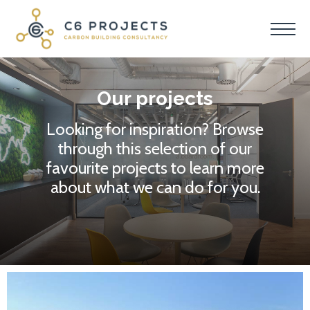
Our projects
Looking for inspiration? Browse
through this selection of our
favourite projects to learn more
about what we can do for you.