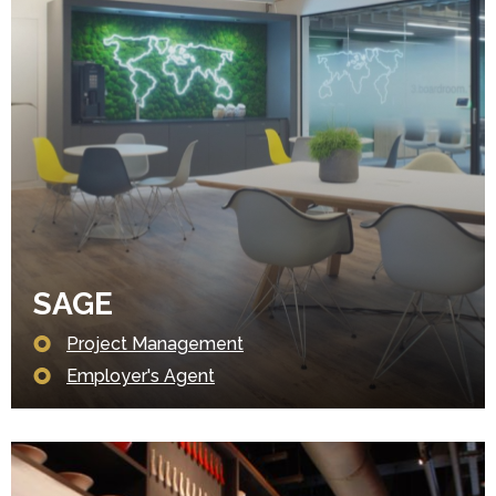
SAGE
Project Management
Employer's Agent