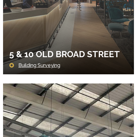
5 & 10 OLD BROAD STREET
Building Surveying