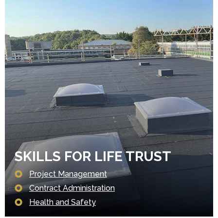
SKILLS FOR LIFE TRUST
Project Management
Contract Administration
Health and Safety