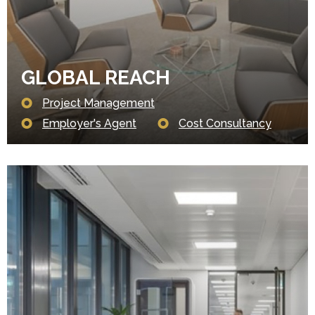
GLOBAL REACH
Project Management
Employer's Agent
Cost Consultancy