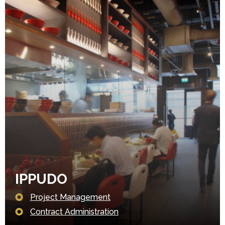
IPPUDO
Project Management
Contract Administration