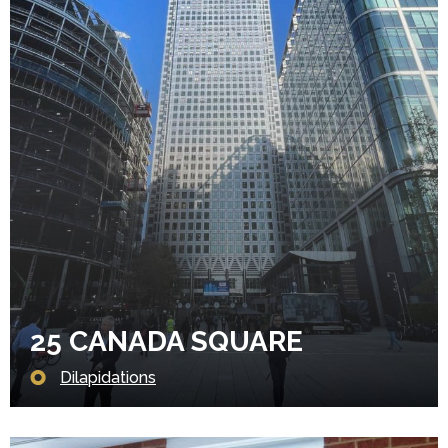
25 CANADA SQUARE
Dilapidations