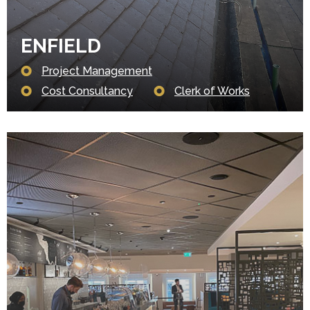
ENFIELD
Project Management
Cost Consultancy
Clerk of Works