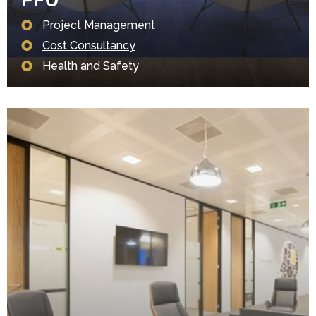
Project Management
Cost Consultancy
Health and Safety