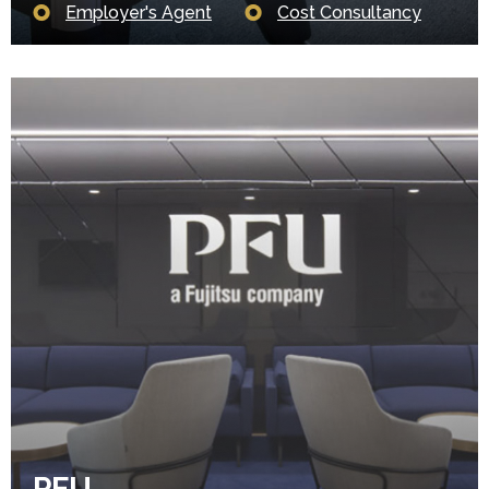
Employer's Agent
Cost Consultancy
PFU