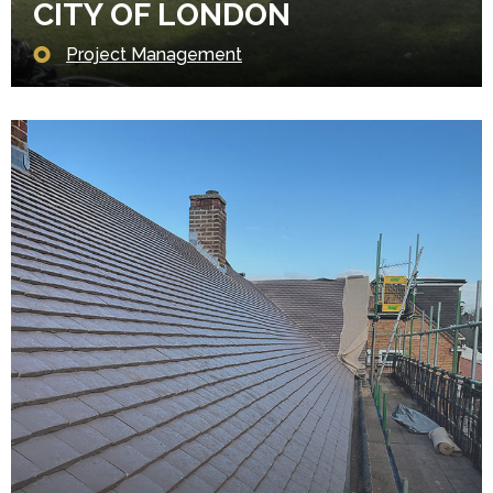
CITY OF LONDON
Project Management