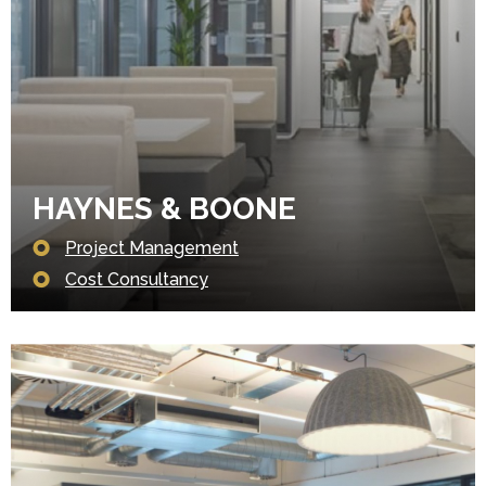
HAYNES & BOONE
Project Management
Cost Consultancy