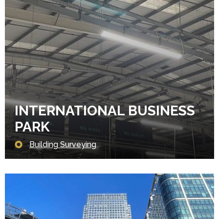
INTERNATIONAL BUSINESS
PARK
Building Surveying