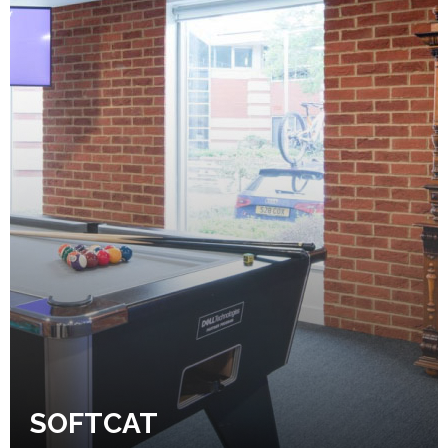
SOFTCAT