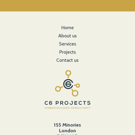
Home
About us
Services
Projects
Contact us
155 Minories
London