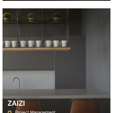
ZAIZI
Project Management