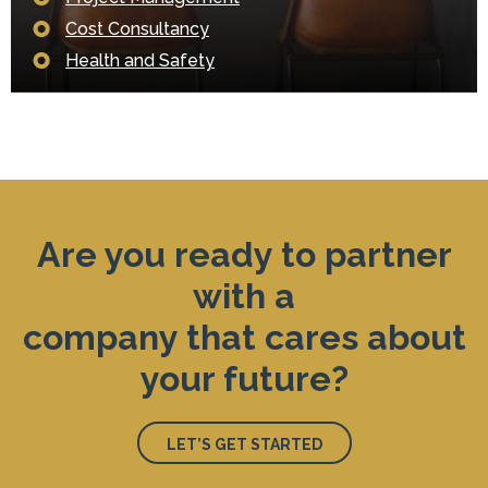
Cost Consultancy
Health and Safety
Are you ready to partner
with a
company that cares about
your future?
LET’S GET STARTED